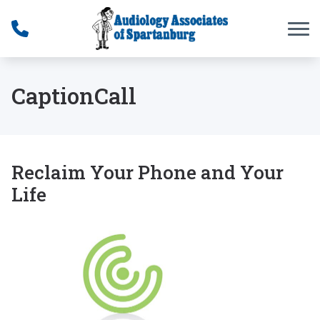
Skip to Content
CaptionCall
Reclaim Your Phone and Your
Life