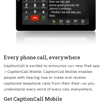
Every phone call, everywhere
CaptionCall is excited to announce our new iPad app
—CaptionCall Mobile. CaptionCall Mobile enables
people with hearing loss to make and receive
captioned telephone calls from their iPad—so you
understand every word of every call, everywhere.
Get CaptionCall Mobile