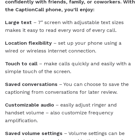
confidently with friends, family, or coworkers. With
the CaptionCall phone, you’ll enjoy:
Large text
– 7″ screen with adjustable text sizes
makes it easy to read every word of every call.
Location flexibility
– set up your phone using a
wired or wireless internet connection.
Touch to call
– make calls quickly and easily with a
simple touch of the screen.
Saved conversations
– You can choose to save the
captioning from conversations for later review.
Customizable audio
– easily adjust ringer and
handset volume – also customize frequency
amplification.
Saved volume settings
– Volume settings can be