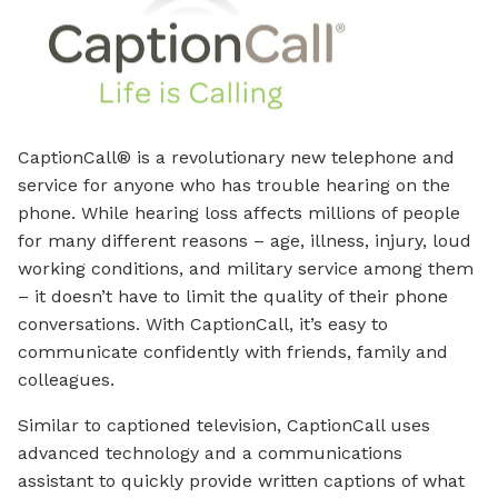
CaptionCall® is a revolutionary new telephone and
service for anyone who has trouble hearing on the
phone. While hearing loss affects millions of people
for many different reasons – age, illness, injury, loud
working conditions, and military service among them
– it doesn’t have to limit the quality of their phone
conversations. With CaptionCall, it’s easy to
communicate confidently with friends, family and
colleagues.
Similar to captioned television, CaptionCall uses
advanced technology and a communications
assistant to quickly provide written captions of what