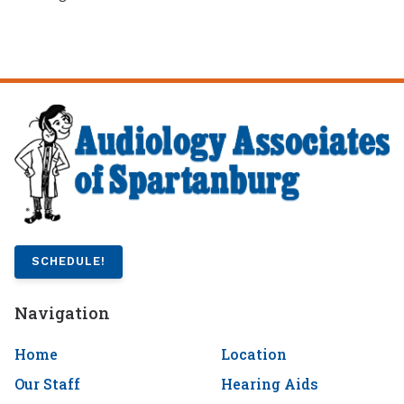
SCHEDULE!
Navigation
Home
Location
Our Staff
Hearing Aids