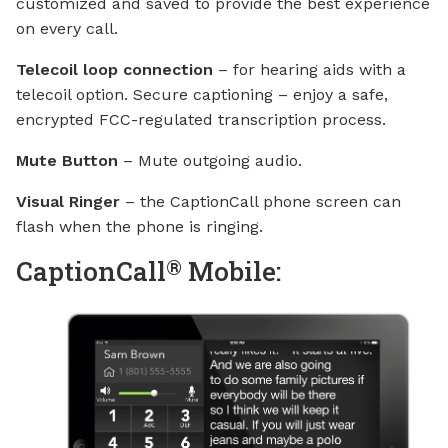
customized and saved to provide the best experience
on every call.
Telecoil loop connection
– for hearing aids with a
telecoil option. Secure captioning – enjoy a safe,
encrypted FCC-regulated transcription process.
Mute Button
– Mute outgoing audio.
Visual Ringer
– the CaptionCall phone screen can
flash when the phone is ringing.
®
CaptionCall
Mobile: