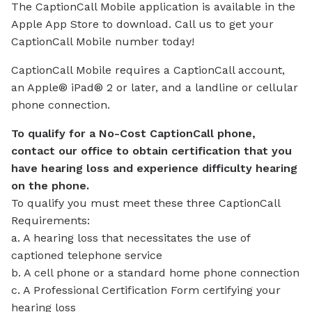
The CaptionCall Mobile application is available in the
Apple App Store to download. Call us to get your
CaptionCall Mobile number today!
CaptionCall Mobile requires a CaptionCall account,
an Apple® iPad® 2 or later, and a landline or cellular
phone connection.
To qualify for a No-Cost CaptionCall phone,
contact our office to obtain certification that you
have hearing loss and experience difficulty hearing
on the phone.
To qualify you must meet these three CaptionCall
Requirements:
a. A hearing loss that necessitates the use of
captioned telephone service
b. A cell phone or a standard home phone connection
c. A Professional Certification Form certifying your
hearing loss