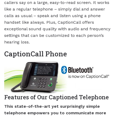
callers say on a large, easy-to-read screen. It works
like a regular telephone – simply dial and answer
calls as usual – speak and listen using a phone
handset like always. Plus, CaptionCall offers
exceptional sound quality with audio and frequency
settings that can be customized to each person’s
hearing loss.
CaptionCall Phone
Features of Our Captioned Telephone
This state-of-the-art yet surprisingly simple
telephone empowers you to communicate more