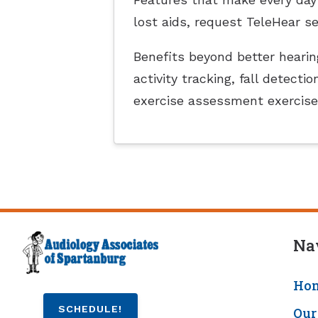
lost aids, request TeleHear s
Benefits beyond better hearing
activity tracking, fall detec
exercise assessment exercise
Na
Ho
SCHEDULE!
Our