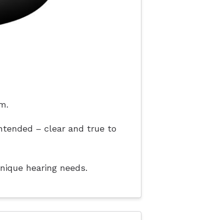
m.
ntended – clear and true to
unique hearing needs.