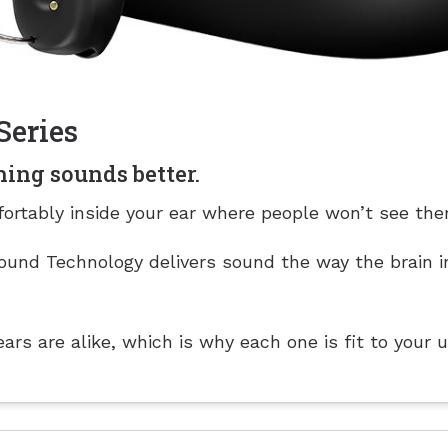
Series
hing sounds better.
ortably inside your ear where people won’t see the
und Technology delivers sound the way the brain i
rs are alike, which is why each one is fit to your 