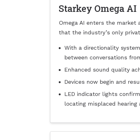
Starkey Omega AI
Omega AI enters the market as
that the industry’s only priv
With a directionality syst
between conversations from 
Enhanced sound quality ach
Devices now begin and resu
LED indicator lights confir
locating misplaced hearing 