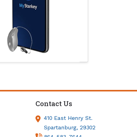
Contact Us
410 East Henry St.
Spartanburg,
29302
864-583-7644