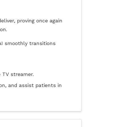
liver, proving once again
on.
I smoothly transitions
 TV streamer.
n, and assist patients in