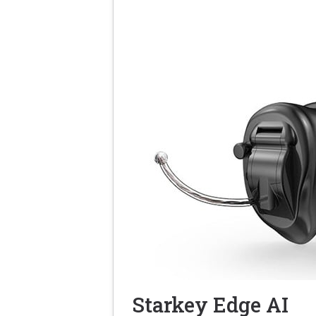
Starkey Edge AI