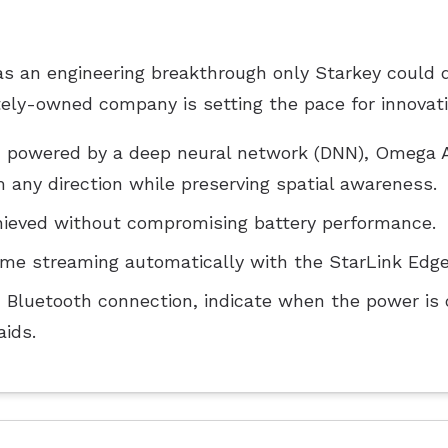
 an engineering breakthrough only Starkey could de
ately-owned company is setting the pace for innovati
em powered by a deep neural network (DNN), Omega A
any direction while preserving spatial awareness.
ieved without compromising battery performance.
me streaming automatically with the StarLink Edge
m Bluetooth connection, indicate when the power is o
aids.