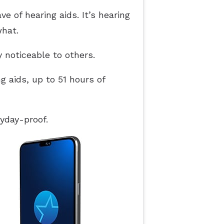
 of hearing aids. It’s hearing
what.
y noticeable to others.
g aids, up to 51 hours of
yday-proof.