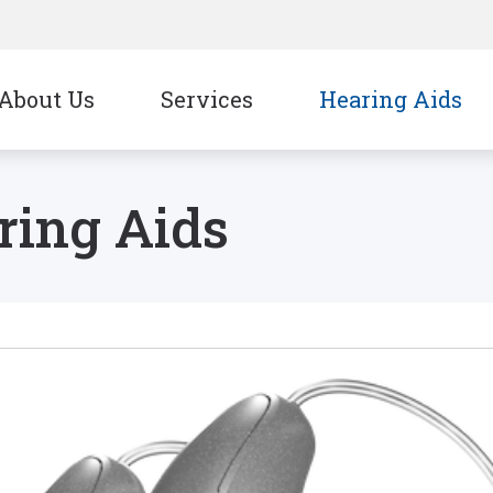
About Us
Services
Hearing Aids
CapTel
Signia
ring Aids
CaptionCall
Starkey
Oticon
Unitron
Phonak
Widex
ReSound