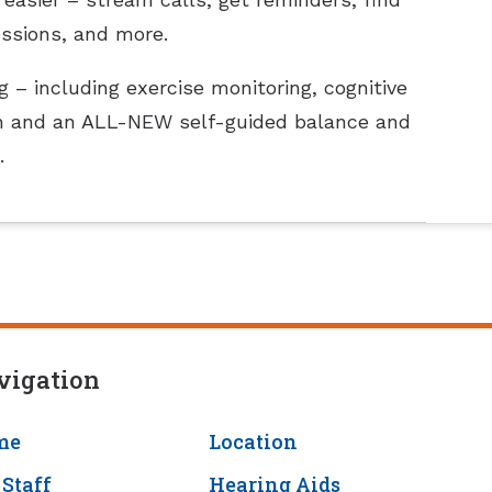
essions, and more.
 – including exercise monitoring, cognitive
tion and an ALL-NEW self-guided balance and
.
vigation
me
Location
 Staff
Hearing Aids