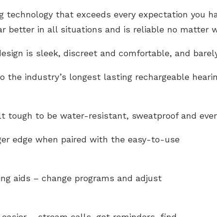
technology that exceeds every expectation you have
 better in all situations and is reliable no matter 
esign is sleek, discreet and comfortable, and barel
o the industry’s longest lasting rechargeable hearin
lt tough to be
water-resistant
, sweatproof and ever
gger edge when paired with the easy-to-use
ring aids – change programs and adjust
easier – stream calls, get reminders, find