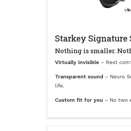
Starkey Signature 
Nothing is smaller. Not
Virtually invisible
– Rest comf
Transparent sound
– Neuro So
life.
Custom fit for you
– No two ea