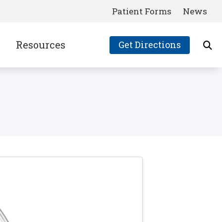
Patient Forms
News
Resources
Get Directions
Consumer’s Guide to Hearing Aids
Frequently Asked Questions
Latest News
Links
Patient Forms