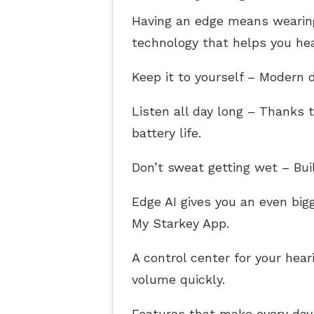
Having an edge means wearing 
technology that helps you hear
Keep it to yourself – Modern d
Listen all day long – Thanks t
battery life.
Don’t sweat getting wet – Bui
Edge AI gives you an even bi
My Starkey App.
A control center for your hea
volume quickly.
Features that make every day 