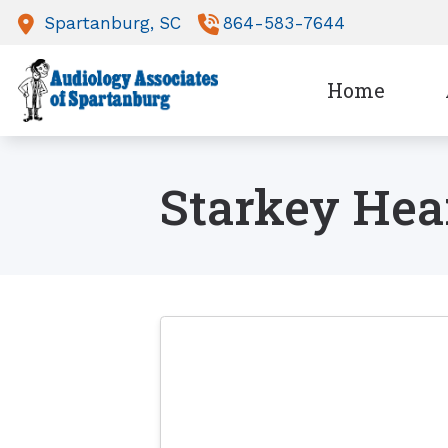
Skip to Content
Spartanburg,
SC
864-583-7644
Home
Starkey Hea