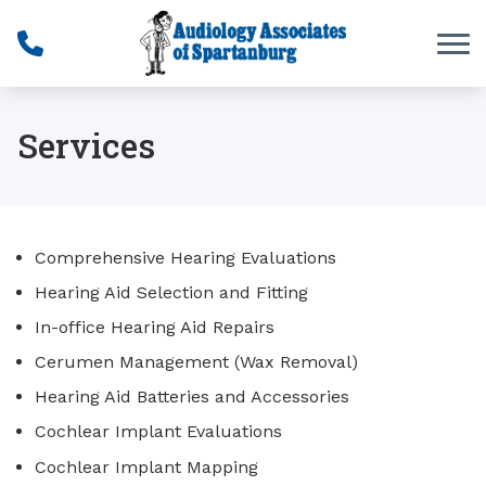
Skip to Content
Services
Comprehensive Hearing Evaluations
Hearing Aid Selection and Fitting
In-office Hearing Aid Repairs
Cerumen Management (Wax Removal)
Hearing Aid Batteries and Accessories
Cochlear Implant Evaluations
Cochlear Implant Mapping