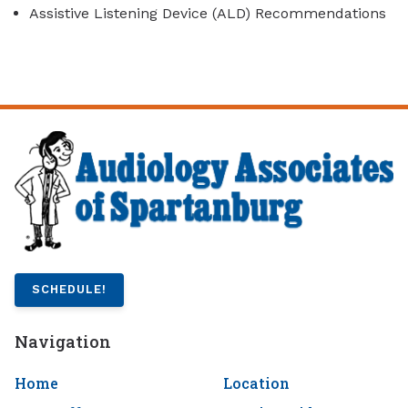
Assistive Listening Device (ALD) Recommendations
SCHEDULE!
Navigation
Home
Location