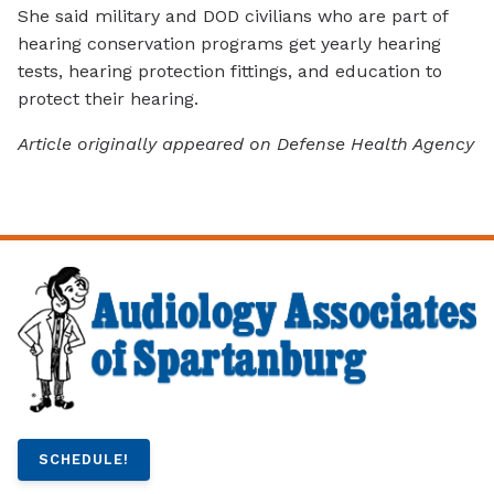
She said military and DOD civilians who are part of
hearing conservation programs get yearly hearing
tests, hearing protection fittings, and education to
protect their hearing.
Article originally appeared on Defense Health Agency
SCHEDULE!