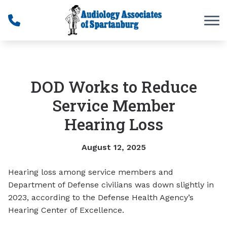
Skip to Content
DOD Works to Reduce
Service Member
Hearing Loss
August 12, 2025
Hearing loss among service members and
Department of Defense civilians was down slightly in
2023, according to the Defense Health Agency’s
Hearing Center of Excellence.