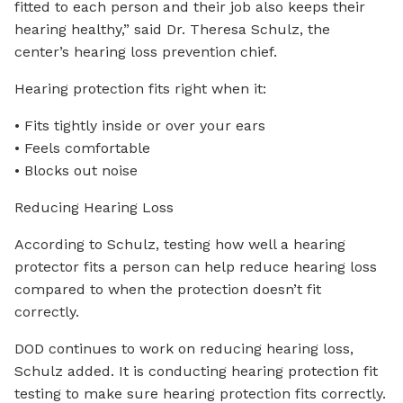
fitted to each person and their job also keeps their
hearing healthy,” said Dr. Theresa Schulz, the
center’s hearing loss prevention chief.
Hearing protection fits right when it:
• Fits tightly inside or over your ears
• Feels comfortable
• Blocks out noise
Reducing Hearing Loss
According to Schulz, testing how well a hearing
protector fits a person can help reduce hearing loss
compared to when the protection doesn’t fit
correctly.
DOD continues to work on reducing hearing loss,
Schulz added. It is conducting hearing protection fit
testing to make sure hearing protection fits correctly.