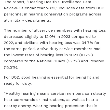
The report, “Hearing Health Surveillance Data
Review-Calendar Year 2023,” includes data from DOD
personnel in hearing conservation programs across
all military departments.
The number of all service members with hearing loss
decreased slightly to 12.0% in 2023 compared to
2022, and civilians with hearing loss was 34.7% for
the same period. Active duty service members had
the lowest rates of hearing loss in 2023 (10.7%)
compared to the National Guard (16.2%) and Reserve
(15.2%).
For DOD, good hearing is essential for being fit and
ready for duty.
“Healthy hearing means service members can clearly
hear commands or instructions, as well as hear a
nearby enemy. Wearing hearing protection that is