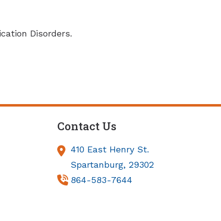
ation Disorders.
Contact Us
410 East Henry St.
Spartanburg,
29302
864-583-7644