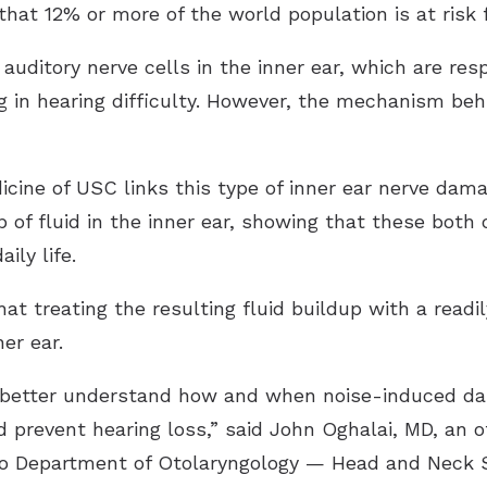
hat 12% or more of the world population is at risk 
uditory nerve cells in the inner ear, which are res
ng in hearing difficulty. However, the mechanism behi
ine of USC links this type of inner ear nerve dam
 of fluid in the inner ear, showing that these both 
ily life.
at treating the resulting fluid buildup with a readil
er ear.
o better understand how and when noise-induced d
prevent hearing loss,” said John Oghalai, MD, an o
so Department of Otolaryngology — Head and Neck S