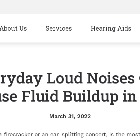
About Us
Services
Hearing Aids
CapTel
Signia
CaptionCall
Starkey
ryday Loud Noises
Oticon
Unitron
Phonak
Widex
se Fluid Buildup in
ReSound
March 31, 2022
a firecracker or an ear-splitting concert, is the m