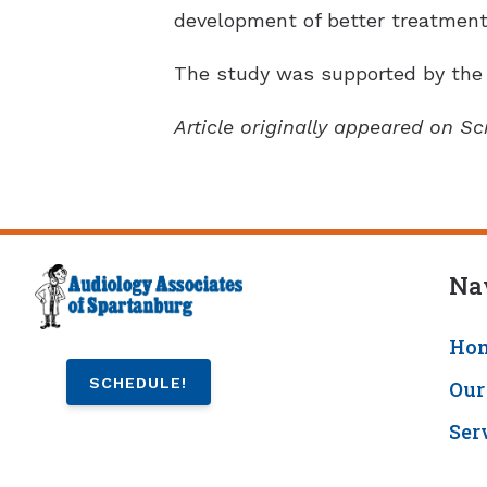
development of better treatments
The study was supported by the 
Article originally appeared on Sc
Na
Ho
SCHEDULE!
Our
Ser