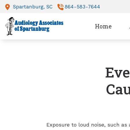
Skip to Content
Spartanburg,
SC
864-583-7644
Home
Eve
Cau
Exposure to loud noise, such as 