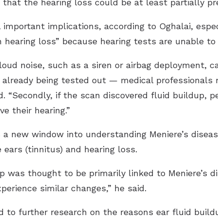
that the hearing loss could be at least partially pr
important implications, according to Oghalai, especi
n hearing loss” because hearing tests are unable t
loud noise, such as a siren or airbag deployment, ca
 already being tested out — medical professionals 
. “Secondly, if the scan discovered fluid buildup, p
e their hearing.”
 a new window into understanding Meniere’s disease,
e ears (tinnitus) and hearing loss.
dup was thought to be primarily linked to Meniere’s d
perience similar changes,” he said.
ad to further research on the reasons ear fluid buil