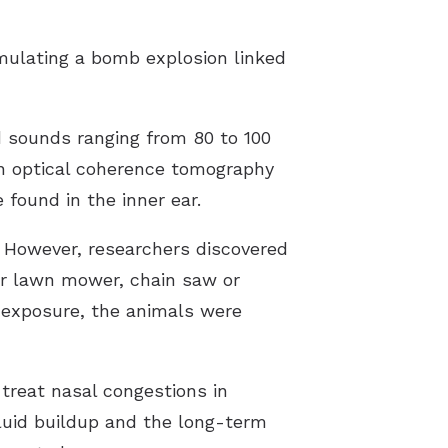
mulating a bomb explosion linked
d sounds ranging from 80 to 100
an optical coherence tomography
 found in the inner ear.
. However, researchers discovered
er lawn mower, chain saw or
s exposure, the animals were
treat nasal congestions in
luid buildup and the long-term