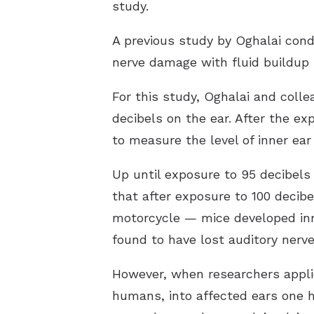
study.
A previous study by Oghalai con
nerve damage with fluid buildup i
For this study, Oghalai and coll
decibels on the ear. After the 
to measure the level of inner ear
Up until exposure to 95 decibels
that after exposure to 100 deci
motorcycle — mice developed inne
found to have lost auditory nerve
However, when researchers applie
humans, into affected ears one h