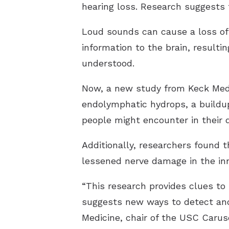
hearing loss. Research suggests t
Loud sounds can cause a loss of a
information to the brain, resulti
understood.
Now, a new study from Keck Medic
endolymphatic hydrops, a buildup
people might encounter in their da
Additionally, researchers found th
lessened nerve damage in the inn
“This research provides clues t
suggests new ways to detect and 
Medicine, chair of the USC Caru