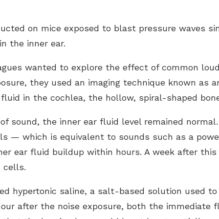
ducted on mice exposed to blast pressure waves si
n the inner ear.
eagues wanted to explore the effect of common lou
exposure, they used an imaging technique known as 
 fluid in the cochlea, the hollow, spiral-shaped bone
 of sound, the inner ear fluid level remained normal
bels — which is equivalent to sounds such as a pow
r ear fluid buildup within hours. A week after thi
 cells.
d hypertonic saline, a salt-based solution used to 
our after the noise exposure, both the immediate f