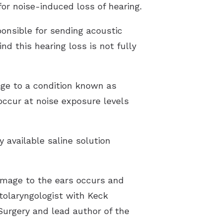
for noise-induced loss of hearing.
ponsible for sending acoustic
nd this hearing loss is not fully
age to a condition known as
occur at noise exposure levels
y available saline solution
amage to the ears occurs and
tolaryngologist with Keck
urgery and lead author of the