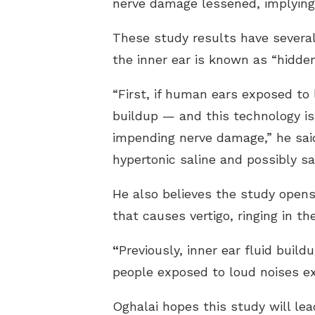
nerve damage lessened, implying 
These study results have several 
the inner ear is known as “hidde
“First, if human ears exposed to 
buildup — and this technology is
impending nerve damage,” he said
hypertonic saline and possibly sav
He also believes the study opens
that causes vertigo, ringing in th
“
Previously, inner ear fluid buil
people exposed to loud noises ex
Oghalai hopes this study will le