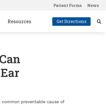
Patient Forms
News
Resources
Get Directions
Consumer’s Guide to Hearing Aids
Frequently Asked Questions
 Can
Latest News
Links
 Ear
Patient Forms
ost common preventable cause of