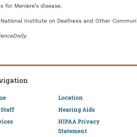
 for Meniere’s disease.
National Institute on Deafness and Other Communic
ienceDaily.
vigation
me
Location
 Staff
Hearing Aids
vices
HIPAA Privacy
Statement