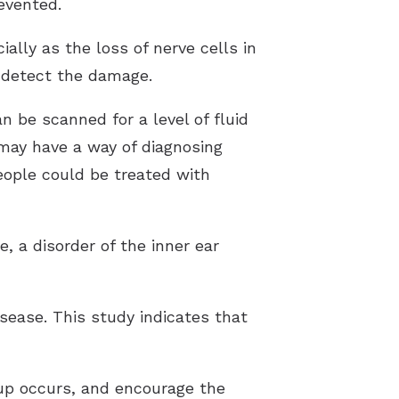
evented.
ally as the loss of nerve cells in
o detect the damage.
n be scanned for a level of fluid
may have a way of diagnosing
eople could be treated with
 a disorder of the inner ear
isease. This study indicates that
dup occurs, and encourage the