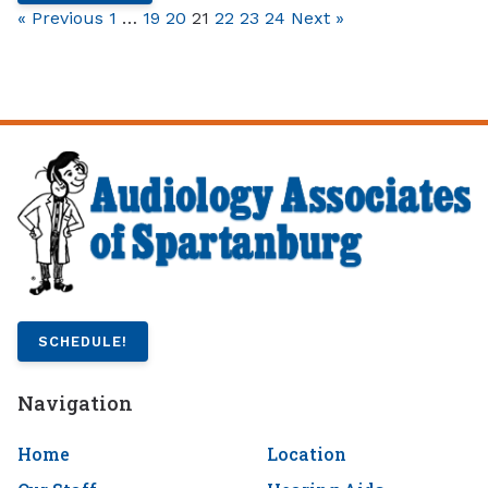
« Previous
1
…
19
20
21
22
23
24
Next »
SCHEDULE!
Navigation
Home
Location