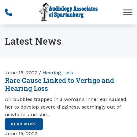
Skip to Content
Latest News
June 15, 2022 /
Hearing Loss
Rare Cause Linked to Vertigo and
Hearing Loss
Air bubbles trapped in a woman’s inner ear caused
her to develop severe dizziness, seemingly out of
nowhere, and she...
READ MORE
June 15, 2022