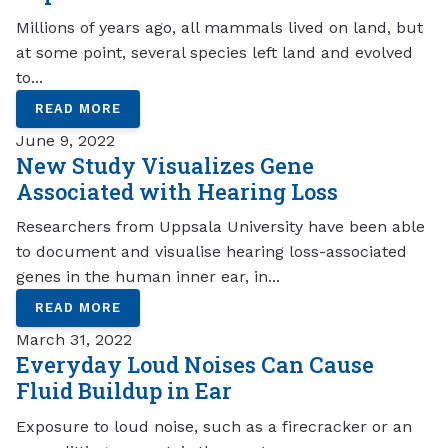
Millions of years ago, all mammals lived on land, but
at some point, several species left land and evolved
to...
READ MORE
June 9, 2022
New Study Visualizes Gene
Associated with Hearing Loss
Researchers from Uppsala University have been able
to document and visualise hearing loss-associated
genes in the human inner ear, in...
READ MORE
March 31, 2022
Everyday Loud Noises Can Cause
Fluid Buildup in Ear
Exposure to loud noise, such as a firecracker or an