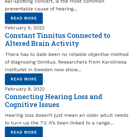
ear-splitting concert, is the most common
preventable cause of hearing...
READ MORE
February 9, 2022
Constant Tinnitus Connected to
Altered Brain Activity
There has to date been no reliable objective method
of diagnosing tinnitus. Researchers from Karolinska
Institutet in Sweden now show...
READ MORE
February 8, 2022
Connecting Hearing Loss and
Cognitive Issues
Hearing loss doesn’t just mean an older adult needs
to turn up the TV. It’s been linked to a range...
READ MORE