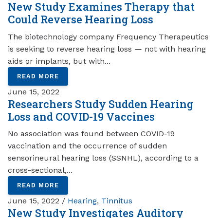
New Study Examines Therapy that
Could Reverse Hearing Loss
The biotechnology company Frequency Therapeutics
is seeking to reverse hearing loss — not with hearing
aids or implants, but with...
READ MORE
June 15, 2022
Researchers Study Sudden Hearing
Loss and COVID-19 Vaccines
No association was found between COVID-19
vaccination and the occurrence of sudden
sensorineural hearing loss (SSNHL), according to a
cross-sectional,...
READ MORE
June 15, 2022 /
Hearing
,
Tinnitus
New Study Investigates Auditory