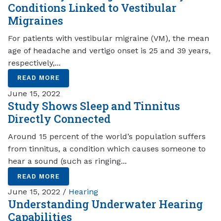
Conditions Linked to Vestibular
Migraines
For patients with vestibular migraine (VM), the mean
age of headache and vertigo onset is 25 and 39 years,
respectively,...
READ MORE
June 15, 2022
Study Shows Sleep and Tinnitus
Directly Connected
Around 15 percent of the world’s population suffers
from tinnitus, a condition which causes someone to
hear a sound (such as ringing...
READ MORE
June 15, 2022 /
Hearing
Understanding Underwater Hearing
Capabilities